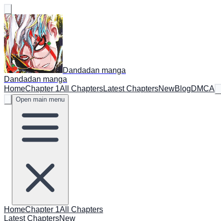
Dandadan manga
Dandadan manga
Home
Chapter 1
All Chapters
Latest Chapters
New
Blog
DMCA
Open main menu
Home
Chapter 1
All Chapters
Latest Chapters
New