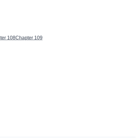
ter 108
Chapter 109