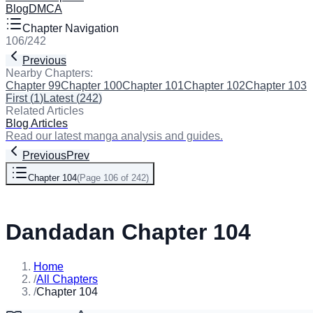
Blog
DMCA
Chapter Navigation
106
/
242
Previous
Next
Nearby Chapters:
Chapter 99
Chapter 100
Chapter 101
Chapter 102
Chapter 103
C
First
(
1
)
Latest
(
242
)
Related Articles
Blog Articles
Read our latest manga analysis and guides.
Previous
Prev
Chapter 104
(
Page 106 of 242
)
Next
Dandadan Chapter 104
Home
/
All Chapters
/
Chapter 104