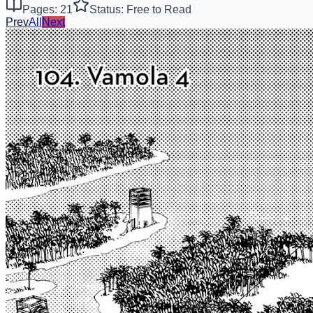
Pages: 21
Status: Free to Read
Prev
All
Next