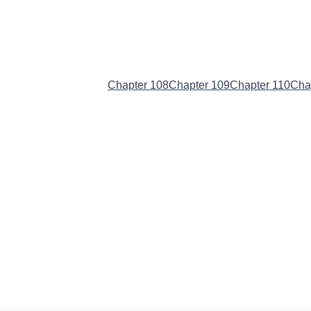
Chapter 107
(Current)
Chapter 108
Chapter 109
Chapter 110
Cha