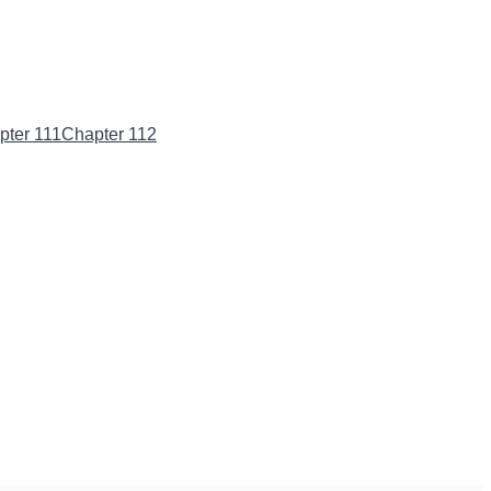
pter 111
Chapter 112