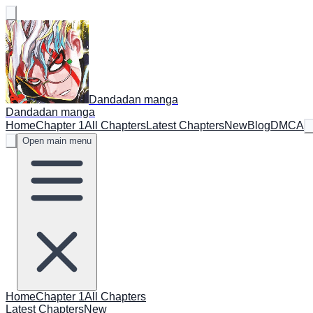
Dandadan manga
Dandadan manga
Home
Chapter 1
All Chapters
Latest Chapters
New
Blog
DMCA
Open main menu
Home
Chapter 1
All Chapters
Latest Chapters
New