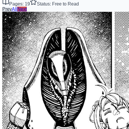
Pages: 19
Status: Free to Read
Prev
All
Next