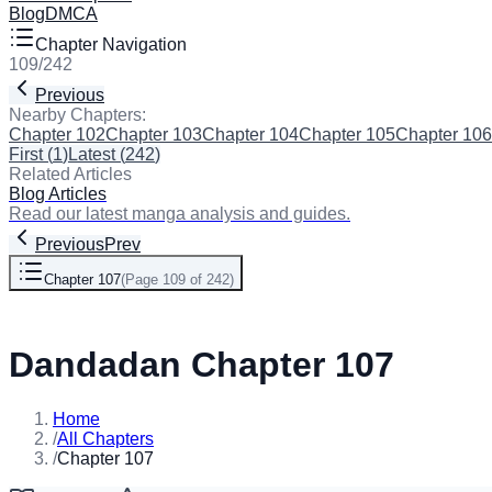
Blog
DMCA
Chapter Navigation
109
/
242
Previous
Next
Nearby Chapters:
Chapter 102
Chapter 103
Chapter 104
Chapter 105
Chapter 106
First
(
1
)
Latest
(
242
)
Related Articles
Blog Articles
Read our latest manga analysis and guides.
Previous
Prev
Chapter 107
(
Page 109 of 242
)
Next
Dandadan Chapter 107
Home
/
All Chapters
/
Chapter 107