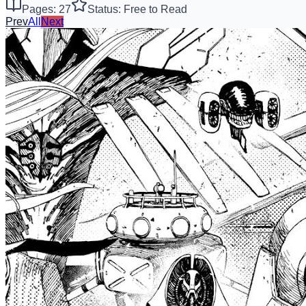
Pages: 27
Status: Free to Read
Prev
All
Next