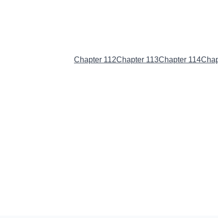
Chapter 111
(Current)
Chapter 112
Chapter 113
Chapter 114
Chap