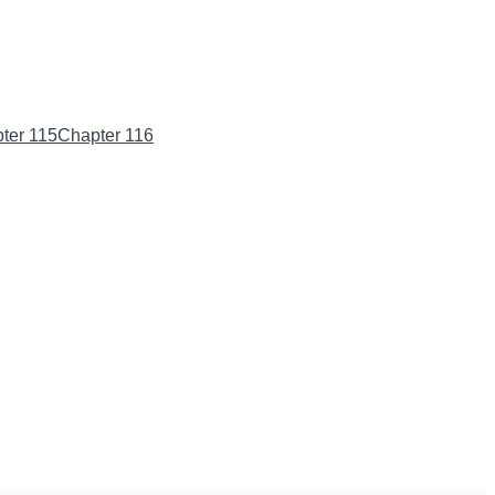
ter 115
Chapter 116