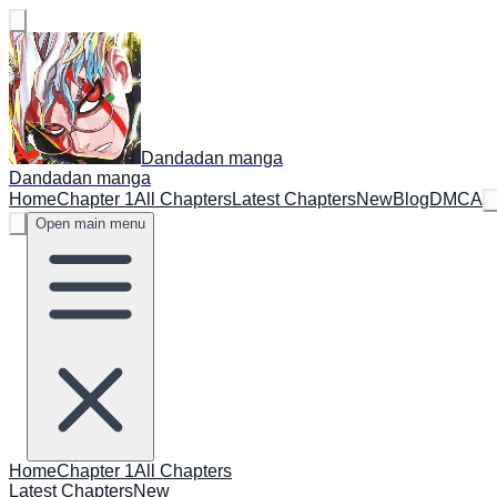
Dandadan manga
Dandadan manga
Home
Chapter 1
All Chapters
Latest Chapters
New
Blog
DMCA
Open main menu
Home
Chapter 1
All Chapters
Latest Chapters
New