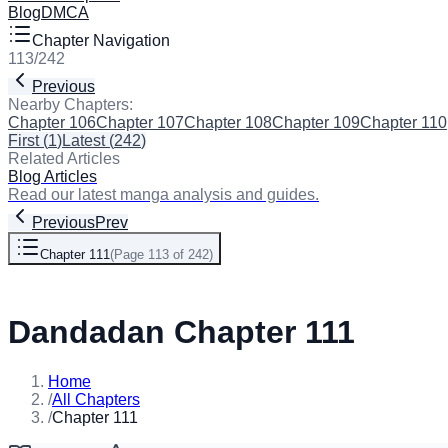
Blog
DMCA
Chapter Navigation
113
/
242
Previous
Next
Nearby Chapters:
Chapter 106
Chapter 107
Chapter 108
Chapter 109
Chapter 110
First
(
1
)
Latest
(
242
)
Related Articles
Blog Articles
Read our latest manga analysis and guides.
Previous
Prev
Chapter 111
(
Page 113 of 242
)
Next
Dandadan Chapter 111
Home
/
All Chapters
/
Chapter 111