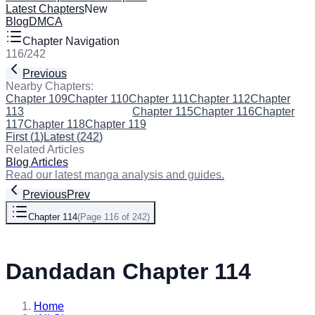
Latest Chapters
New
Blog
DMCA
Chapter Navigation
116
/
242
Previous
Next
Nearby Chapters:
Chapter 109
Chapter 110
Chapter 111
Chapter 112
Chapter
113
Chapter 114
(Current)
Chapter 115
Chapter 116
Chapter
117
Chapter 118
Chapter 119
First
(
1
)
Latest
(
242
)
Related Articles
Blog Articles
Read our latest manga analysis and guides.
Previous
Prev
Chapter 114
(
Page 116 of 242
)
Next
Dandadan Chapter 114
Home