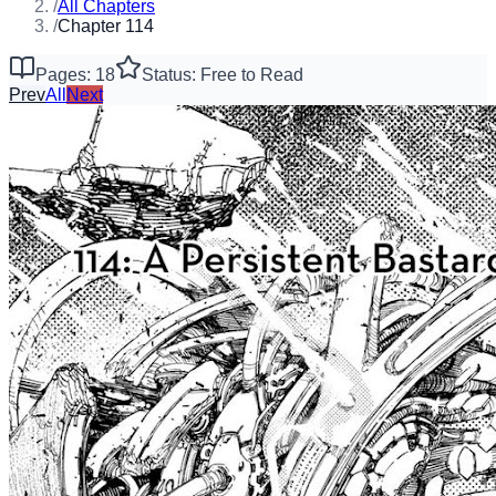
/
All Chapters
/
Chapter 114
Pages: 18
Status: Free to Read
Prev
All
Next