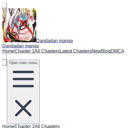
Dandadan manga
Dandadan manga
Home
Chapter 1
All Chapters
Latest Chapters
New
Blog
DMCA
Open main menu
Home
Chapter 1
All Chapters