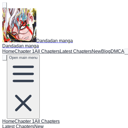
Dandadan manga
Dandadan manga
Home
Chapter 1
All Chapters
Latest Chapters
New
Blog
DMCA
Open main menu
Home
Chapter 1
All Chapters
Latest Chapters
New