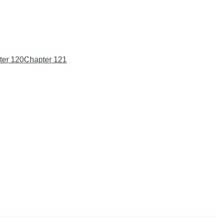
ter 120
Chapter 121