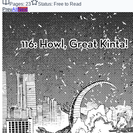
Pages: 23
Status: Free to Read
Prev
All
Next