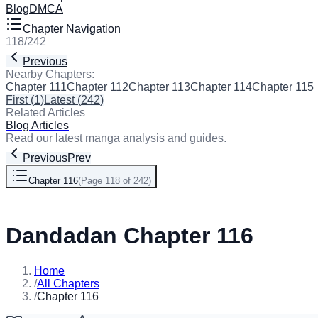
Blog
DMCA
Chapter Navigation
118
/
242
Previous
Next
Nearby Chapters:
Chapter 111
Chapter 112
Chapter 113
Chapter 114
Chapter 115
First
(
1
)
Latest
(
242
)
Related Articles
Blog Articles
Read our latest manga analysis and guides.
Previous
Prev
Chapter 116
(
Page 118 of 242
)
Next
Dandadan Chapter 116
Home
/
All Chapters
/
Chapter 116