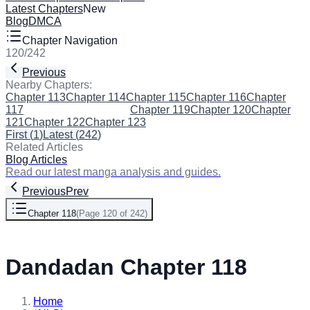
Latest Chapters
New
Blog
DMCA
Chapter Navigation
120
/
242
Previous
Next
Nearby Chapters:
Chapter 113
Chapter 114
Chapter 115
Chapter 116
Chapter
117
Chapter 118
(Current)
Chapter 119
Chapter 120
Chapter
121
Chapter 122
Chapter 123
First
(
1
)
Latest
(
242
)
Related Articles
Blog Articles
Read our latest manga analysis and guides.
Previous
Prev
Chapter 118
(
Page 120 of 242
)
Next
Dandadan Chapter 118
Home