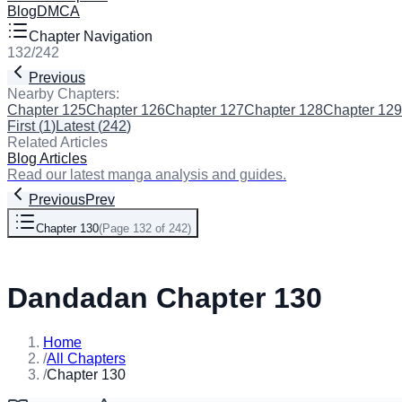
Blog
DMCA
Chapter Navigation
132
/
242
Previous
Next
Nearby Chapters:
Chapter 125
Chapter 126
Chapter 127
Chapter 128
Chapter 129
First
(
1
)
Latest
(
242
)
Related Articles
Blog Articles
Read our latest manga analysis and guides.
Previous
Prev
Chapter 130
(
Page 132 of 242
)
Next
Dandadan Chapter 130
Home
/
All Chapters
/
Chapter 130