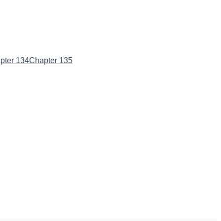
pter 134
Chapter 135