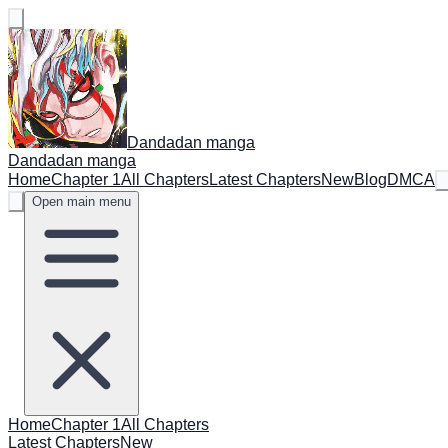
Dandadan manga
Dandadan manga
Home
Chapter 1
All Chapters
Latest Chapters
New
Blog
DMCA
Open main menu
Home
Chapter 1
All Chapters
Latest Chapters
New