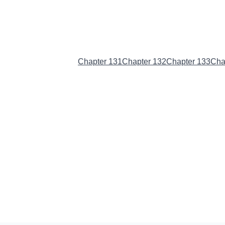
Chapter 130
(Current)
Chapter 131
Chapter 132
Chapter 133
Cha