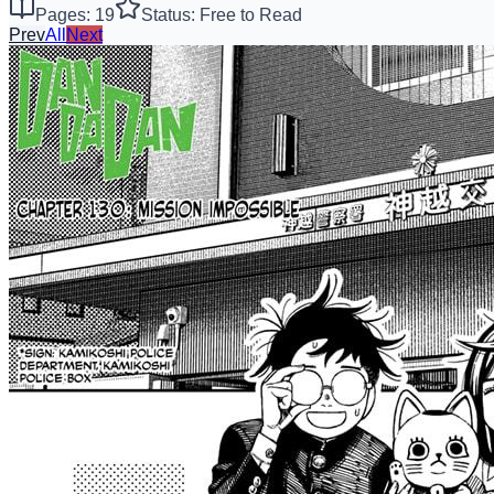
Pages: 19
Status: Free to Read
Prev
All
Next