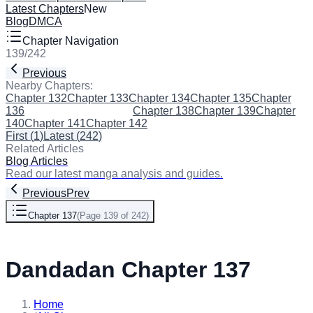
Latest Chapters
New
Blog
DMCA
Chapter Navigation
139
/
242
Previous
Next
Nearby Chapters:
Chapter 132
Chapter 133
Chapter 134
Chapter 135
Chapter
136
Chapter 137
(Current)
Chapter 138
Chapter 139
Chapter
140
Chapter 141
Chapter 142
First
(
1
)
Latest
(
242
)
Related Articles
Blog Articles
Read our latest manga analysis and guides.
Previous
Prev
Chapter 137
(
Page 139 of 242
)
Next
Dandadan Chapter 137
Home