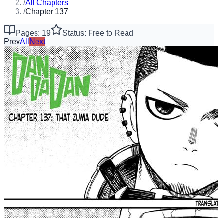
/
All Chapters
/
Chapter 137
Pages: 19
Status: Free to Read
Prev
All
Next