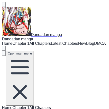
Dandadan manga
Dandadan manga
Home
Chapter 1
All Chapters
Latest Chapters
New
Blog
DMCA
Open main menu
Home
Chapter 1
All Chapters