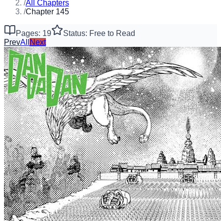
/
All Chapters
/
Chapter 145
Pages: 19
Status: Free to Read
Prev
All
Next