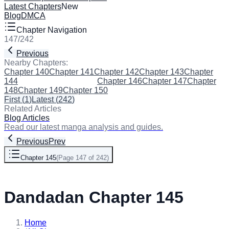
Latest Chapters
New
Blog
DMCA
Chapter Navigation
147
/
242
Previous
Next
Nearby Chapters:
Chapter 140
Chapter 141
Chapter 142
Chapter 143
Chapter
144
Chapter 145
(Current)
Chapter 146
Chapter 147
Chapter
148
Chapter 149
Chapter 150
First
(
1
)
Latest
(
242
)
Related Articles
Blog Articles
Read our latest manga analysis and guides.
Previous
Prev
Chapter 145
(
Page 147 of 242
)
Next
Dandadan Chapter 145
Home