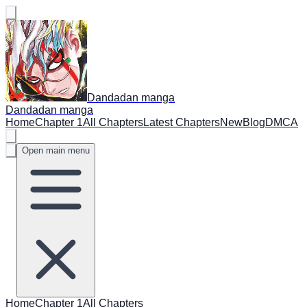
Dandadan manga
Dandadan manga
Home
Chapter 1
All Chapters
Latest Chapters
New
Blog
DMCA
Open main menu
Home
Chapter 1
All Chapters