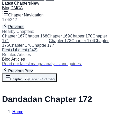
Latest Chapters
New
Blog
DMCA
Chapter Navigation
174
/
242
Previous
Next
Nearby Chapters:
Chapter 167
Chapter 168
Chapter 169
Chapter 170
Chapter
171
Chapter 172
(Current)
Chapter 173
Chapter 174
Chapter
175
Chapter 176
Chapter 177
First
(
1
)
Latest
(
242
)
Related Articles
Blog Articles
Read our latest manga analysis and guides.
Previous
Prev
Chapter 172
(
Page 174 of 242
)
Next
Dandadan Chapter 172
Home