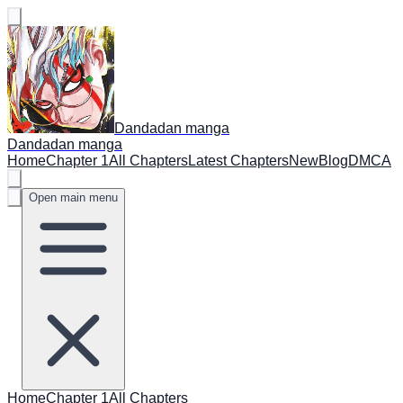
Dandadan manga
Dandadan manga
Home
Chapter 1
All Chapters
Latest Chapters
New
Blog
DMCA
Open main menu
Home
Chapter 1
All Chapters