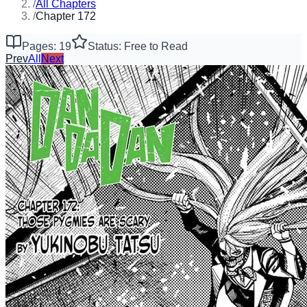
/
All Chapters
/
Chapter 172
Pages: 19
Status: Free to Read
Prev
All
Next