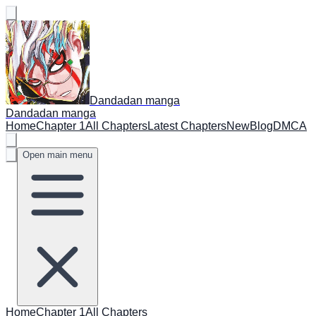
Dandadan manga
Dandadan manga
Home
Chapter 1
All Chapters
Latest Chapters
New
Blog
DMCA
Open main menu
Home
Chapter 1
All Chapters