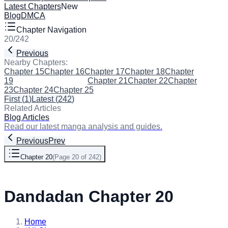
Latest Chapters
New
Blog
DMCA
Chapter Navigation
20
/
242
Previous
Next
Nearby Chapters:
Chapter 15
Chapter 16
Chapter 17
Chapter 18
Chapter
19
Chapter 20
(Current)
Chapter 21
Chapter 22
Chapter
23
Chapter 24
Chapter 25
First
(
1
)
Latest
(
242
)
Related Articles
Blog Articles
Read our latest manga analysis and guides.
Previous
Prev
Chapter 20
(
Page 20 of 242
)
Next
Dandadan Chapter 20
Home