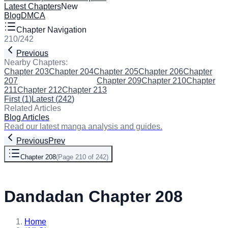
Latest Chapters
New
Blog
DMCA
Chapter Navigation
210
/
242
Previous
Next
Nearby Chapters:
Chapter 203
Chapter 204
Chapter 205
Chapter 206
Chapter
207
Chapter 208
(Current)
Chapter 209
Chapter 210
Chapter
211
Chapter 212
Chapter 213
First
(
1
)
Latest
(
242
)
Related Articles
Blog Articles
Read our latest manga analysis and guides.
Previous
Prev
Chapter 208
(
Page 210 of 242
)
Next
Dandadan Chapter 208
Home