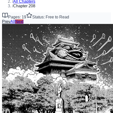
/
All Chapters
/
Chapter 208
Pages: 19
Status: Free to Read
Prev
All
Next