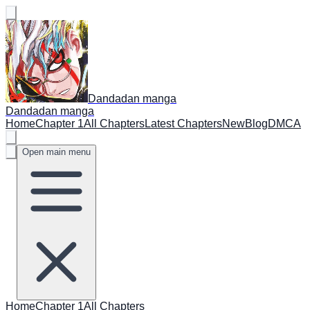
Dandadan manga
Dandadan manga
Home
Chapter 1
All Chapters
Latest Chapters
New
Blog
DMCA
Open main menu
Home
Chapter 1
All Chapters