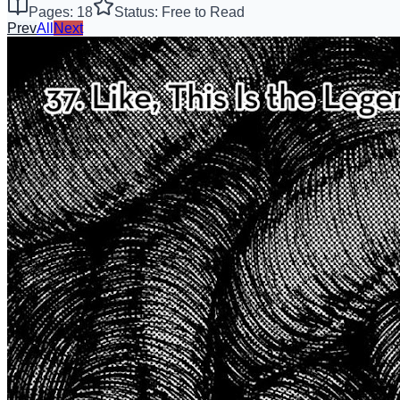
Pages: 18
Status: Free to Read
Prev
All
Next