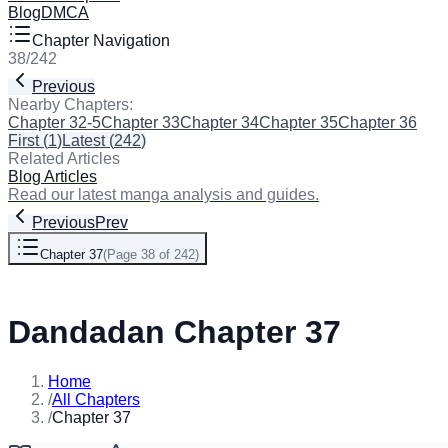
Blog
DMCA
Chapter Navigation
38
/
242
Previous
Next
Nearby Chapters:
Chapter 32-5
Chapter 33
Chapter 34
Chapter 35
Chapter 36
Cha
First
(
1
)
Latest
(
242
)
Related Articles
Blog Articles
Read our latest manga analysis and guides.
Previous
Prev
Chapter 37
(
Page 38 of 242
)
Next
Dandadan Chapter 37
Home
/
All Chapters
/
Chapter 37