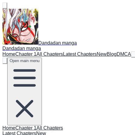
Dandadan manga
Dandadan manga
Home
Chapter 1
All Chapters
Latest Chapters
New
Blog
DMCA
Open main menu
Home
Chapter 1
All Chapters
Latest Chapters
New