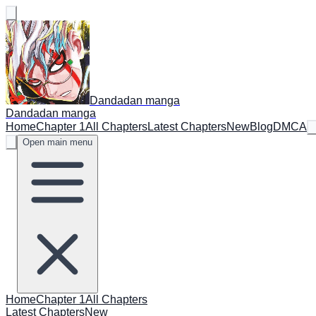
Dandadan manga
Dandadan manga
Home
Chapter 1
All Chapters
Latest Chapters
New
Blog
DMCA
Open main menu
Home
Chapter 1
All Chapters
Latest Chapters
New