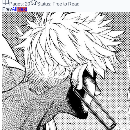
Pages: 20
Status: Free to Read
Prev
All
Next