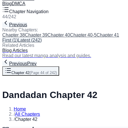
Blog
DMCA
Chapter Navigation
44
/
242
Previous
Next
Nearby Chapters:
Chapter 38
Chapter 39
Chapter 40
Chapter 40-5
Chapter 41
Cha
First
(
1
)
Latest
(
242
)
Related Articles
Blog Articles
Read our latest manga analysis and guides.
Previous
Prev
Chapter 42
(
Page 44 of 242
)
Next
Dandadan Chapter 42
Home
/
All Chapters
/
Chapter 42