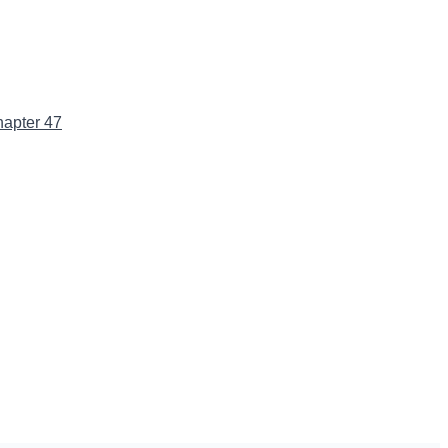
apter 47