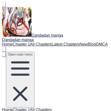
Dandadan manga
Dandadan manga
Home
Chapter 1
All Chapters
Latest Chapters
New
Blog
DMCA
Open main menu
Home
Chapter 1
All Chapters