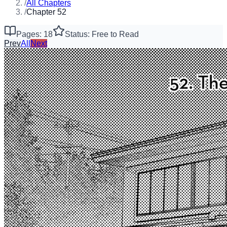
/
All Chapters
/
Chapter 52
Pages: 18
Status: Free to Read
Prev
All
Next