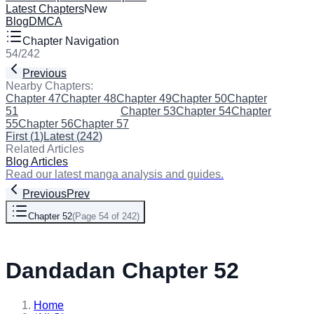
Latest Chapters
New
Blog
DMCA
Chapter Navigation
54
/
242
Previous
Next
Nearby Chapters:
Chapter 47
Chapter 48
Chapter 49
Chapter 50
Chapter
51
Chapter 52
(Current)
Chapter 53
Chapter 54
Chapter
55
Chapter 56
Chapter 57
First
(
1
)
Latest
(
242
)
Related Articles
Blog Articles
Read our latest manga analysis and guides.
Previous
Prev
Chapter 52
(
Page 54 of 242
)
Next
Dandadan Chapter 52
Home