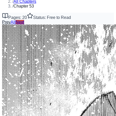
/
All Chapters
/
Chapter 53
Pages: 20
Status: Free to Read
Prev
All
Next