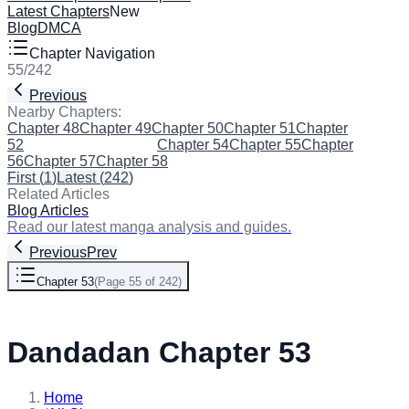
Latest Chapters
New
Blog
DMCA
Chapter Navigation
55
/
242
Previous
Next
Nearby Chapters:
Chapter 48
Chapter 49
Chapter 50
Chapter 51
Chapter
52
Chapter 53
(Current)
Chapter 54
Chapter 55
Chapter
56
Chapter 57
Chapter 58
First
(
1
)
Latest
(
242
)
Related Articles
Blog Articles
Read our latest manga analysis and guides.
Previous
Prev
Chapter 53
(
Page 55 of 242
)
Next
Dandadan Chapter 53
Home