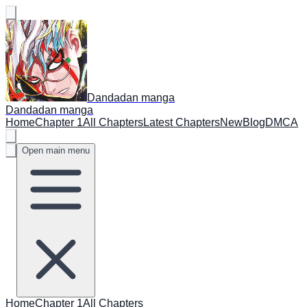
Dandadan manga
Dandadan manga
Home
Chapter 1
All Chapters
Latest Chapters
New
Blog
DMCA
Open main menu
Home
Chapter 1
All Chapters