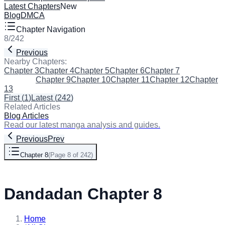
Latest Chapters
New
Blog
DMCA
Chapter Navigation
8
/
242
Previous
Next
Nearby Chapters:
Chapter 3
Chapter 4
Chapter 5
Chapter 6
Chapter 7
Chapter 8
(Current)
Chapter 9
Chapter 10
Chapter 11
Chapter 12
Chapter
13
First
(
1
)
Latest
(
242
)
Related Articles
Blog Articles
Read our latest manga analysis and guides.
Previous
Prev
Chapter 8
(
Page 8 of 242
)
Next
Dandadan Chapter 8
Home