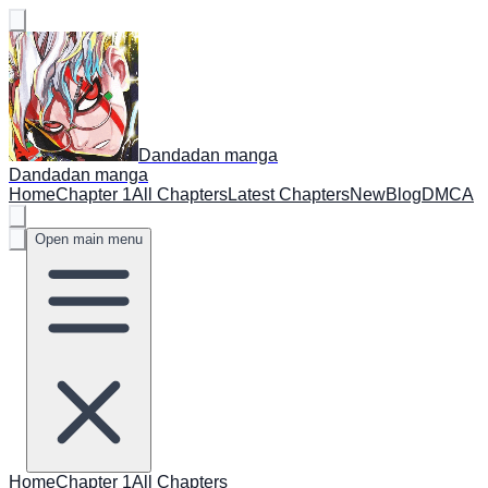
Dandadan manga
Dandadan manga
Home
Chapter 1
All Chapters
Latest Chapters
New
Blog
DMCA
Open main menu
Home
Chapter 1
All Chapters