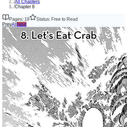
/
All Chapters
/
Chapter 8
Pages: 18
Status: Free to Read
Prev
All
Next