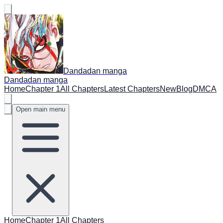
Dandadan manga
Dandadan manga
Home
Chapter 1
All Chapters
Latest Chapters
New
Blog
DMCA
Open main menu
Home
Chapter 1
All Chapters