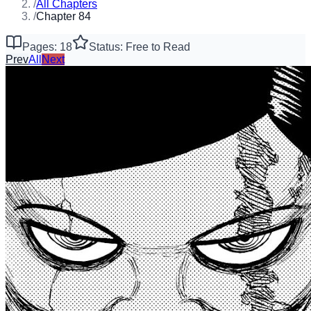
/
All Chapters
/
Chapter 84
Pages: 18
Status: Free to Read
Prev
All
Next