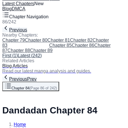
Latest Chapters
New
Blog
DMCA
Chapter Navigation
86
/
242
Previous
Next
Nearby Chapters:
Chapter 79
Chapter 80
Chapter 81
Chapter 82
Chapter
83
Chapter 84
(Current)
Chapter 85
Chapter 86
Chapter
87
Chapter 88
Chapter 89
First
(
1
)
Latest
(
242
)
Related Articles
Blog Articles
Read our latest manga analysis and guides.
Previous
Prev
Chapter 84
(
Page 86 of 242
)
Next
Dandadan Chapter 84
Home