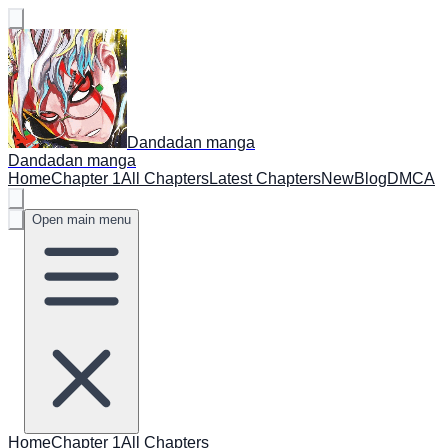
Dandadan manga
Dandadan manga
Home
Chapter 1
All Chapters
Latest Chapters
New
Blog
DMCA
Open main menu
Home
Chapter 1
All Chapters