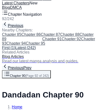
Latest Chapters
New
Blog
DMCA
Chapter Navigation
92
/
242
Previous
Next
Nearby Chapters:
Chapter 85
Chapter 86
Chapter 87
Chapter 88
Chapter
89
Chapter 90
(Current)
Chapter 91
Chapter 92
Chapter
93
Chapter 94
Chapter 95
First
(
1
)
Latest
(
242
)
Related Articles
Blog Articles
Read our latest manga analysis and guides.
Previous
Prev
Chapter 90
(
Page 92 of 242
)
Next
Dandadan Chapter 90
Home