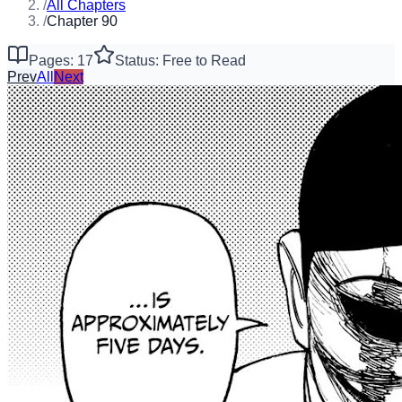
/
All Chapters
/
Chapter 90
Pages: 17
Status: Free to Read
Prev
All
Next