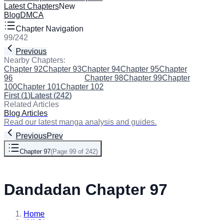
Latest Chapters
New
Blog
DMCA
Chapter Navigation
99
/
242
Previous
Next
Nearby Chapters:
Chapter 92
Chapter 93
Chapter 94
Chapter 95
Chapter
96
Chapter 97
(Current)
Chapter 98
Chapter 99
Chapter
100
Chapter 101
Chapter 102
First
(
1
)
Latest
(
242
)
Related Articles
Blog Articles
Read our latest manga analysis and guides.
Previous
Prev
Chapter 97
(
Page 99 of 242
)
Next
Dandadan Chapter 97
Home