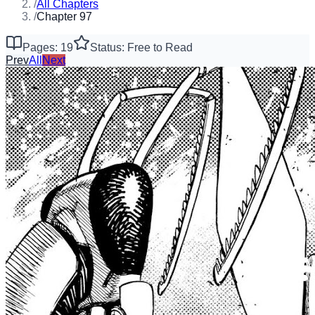
/
All Chapters
/
Chapter 97
Pages: 19
Status: Free to Read
Prev
All
Next