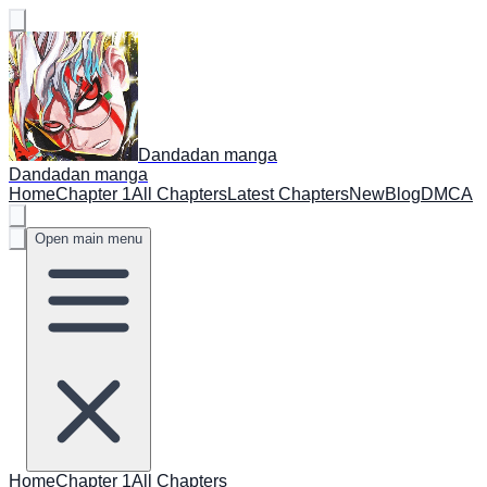
Dandadan manga
Dandadan manga
Home
Chapter 1
All Chapters
Latest Chapters
New
Blog
DMCA
Open main menu
Home
Chapter 1
All Chapters